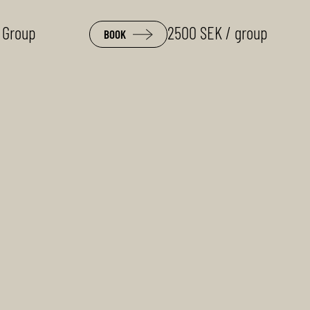
 Group
2500 SEK / group
BOOK