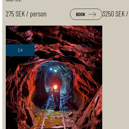
275 SEK / person
3250 SEK /
BOOK
3 H