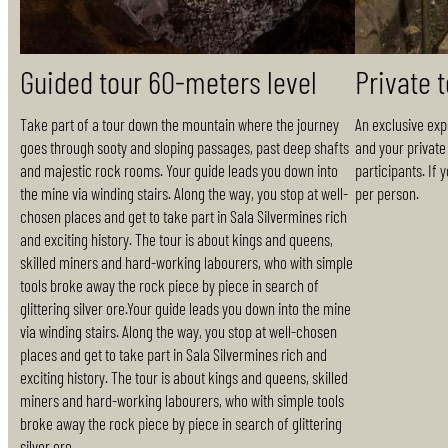
Guided tour 60-meters level
Private 
Take part of a tour down the mountain where the journey
An exclusive exp
goes through sooty and sloping passages, past deep shafts
and your private 
and majestic rock rooms. Your guide leads you down into
participants. If 
the mine via winding stairs. Along the way, you stop at well-
per person.
chosen places and get to take part in Sala Silvermines rich
and exciting history. The tour is about kings and queens,
skilled miners and hard-working labourers, who with simple
tools broke away the rock piece by piece in search of
glittering silver ore.Your guide leads you down into the mine
via winding stairs. Along the way, you stop at well-chosen
places and get to take part in Sala Silvermines rich and
exciting history. The tour is about kings and queens, skilled
miners and hard-working labourers, who with simple tools
broke away the rock piece by piece in search of glittering
silver ore.