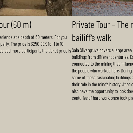
tour (60 m)
Private Tour – The 
bailiff’s walk
erience at a depth of 60 meters. For you
party. The price is 3250 SEK for 1 to 10
Sala Silvergruva covers a large area 
you add more participants the ticket price is
buildings from different centuries. E
connected to the mining that influen
the people who worked here. During t
some of these fascinating buildings
their role in the mine’s history. At sel
also have the opportunity to look do
centuries of hard work once took pl