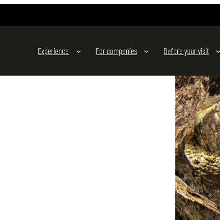
Experience
For companies
Before your visit
s to experience