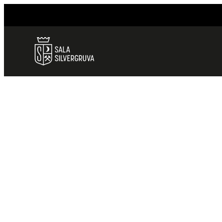
HEM
/
ALL TOURS
ALL TOURS
ALL TOURS
We offer you several great opportunitie