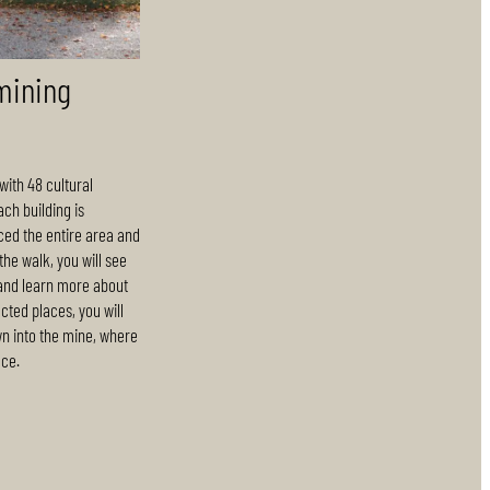
mining
with 48 cultural
ach building is
ced the entire area and
he walk, you will see
 and learn more about
ected places, you will
wn into the mine, where
ace.