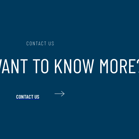
CONTACT US
WANT TO KNOW MORE
CONTACT US