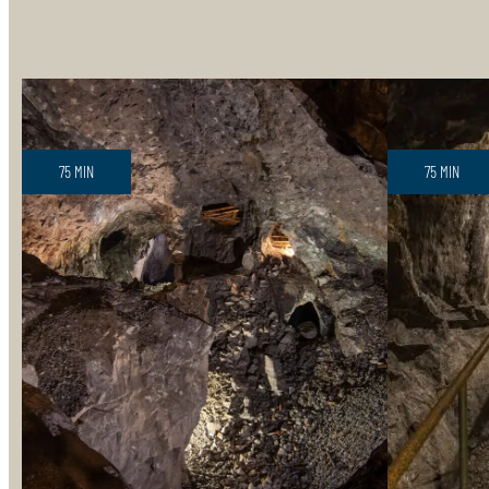
75 MIN
75 MIN