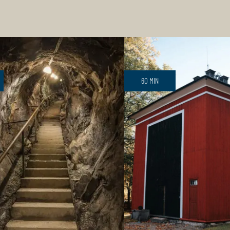
60 MIN