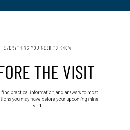
EVERYTHING YOU NEED TO KNOW
FORE THE VISIT
l find practical information and answers to most
stions you may have before your upcoming mine
visit.