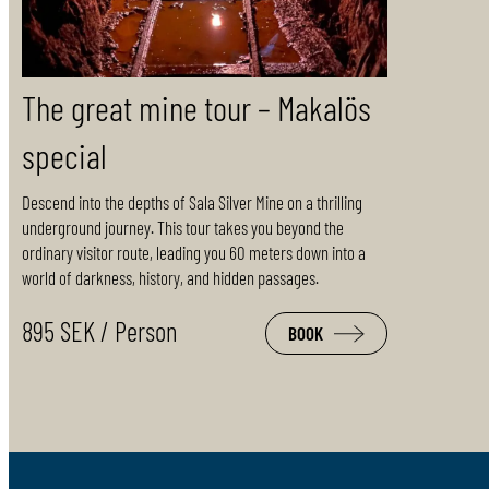
The great mine tour – Makalös
special
Descend into the depths of Sala Silver Mine on a thrilling
underground journey. This tour takes you beyond the
ordinary visitor route, leading you 60 meters down into a
world of darkness, history, and hidden passages.
895 SEK / Person
BOOK