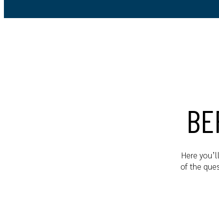
BE
Here you’l
of the que