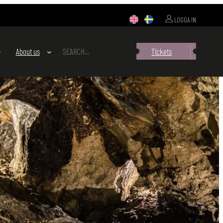
LOGGA IN
SEARCH
About us
Tickets