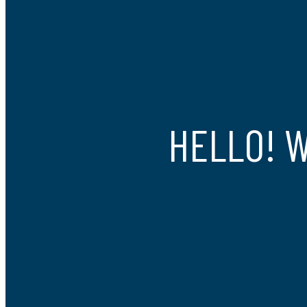
HELLO! 